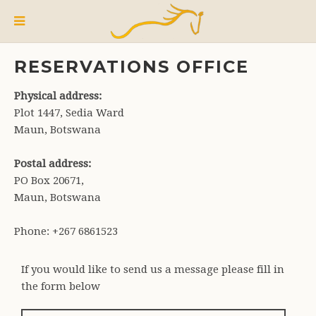
RESERVATIONS OFFICE
Physical address:
Plot 1447, Sedia Ward
Maun, Botswana
Postal address:
PO Box 20671,
Maun, Botswana
Phone: +267 6861523
If you would like to send us a message please fill in
the form below