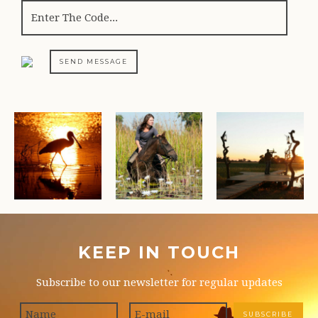
SEND MESSAGE
KEEP IN TOUCH
Subscribe to our newsletter for regular updates