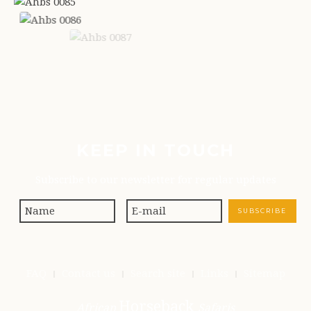
KEEP IN TOUCH
Subscribe to our newsletter for regular updates
FAQ
Contact us
Search site
Links
Sitemap
Horseback
African
Safaris