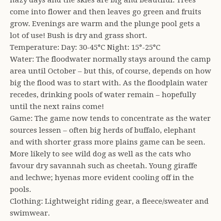
hazy days and the skies are big and beautiful. Trees
come into flower and then leaves go green and fruits
grow. Evenings are warm and the plunge pool gets a
lot of use! Bush is dry and grass short.
Temperature: Day: 30-45°C Night: 15°-25°C
Water: The floodwater normally stays around the camp
area until October – but this, of course, depends on how
big the flood was to start with. As the floodplain water
recedes, drinking pools of water remain – hopefully
until the next rains come!
Game: The game now tends to concentrate as the water
sources lessen – often big herds of buffalo, elephant
and with shorter grass more plains game can be seen.
More likely to see wild dog as well as the cats who
favour dry savannah such as cheetah. Young giraffe
and lechwe; hyenas more evident cooling off in the
pools.
Clothing: Lightweight riding gear, a fleece/sweater and
swimwear.