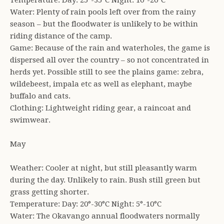
Temperature: Day: 25°-35°C Night: 10°-20°C
Water: Plenty of rain pools left over from the rainy
season – but the floodwater is unlikely to be within
riding distance of the camp.
Game: Because of the rain and waterholes, the game is
dispersed all over the country – so not concentrated in
herds yet. Possible still to see the plains game: zebra,
wildebeest, impala etc as well as elephant, maybe
buffalo and cats.
Clothing: Lightweight riding gear, a raincoat and
swimwear.
May
Weather: Cooler at night, but still pleasantly warm
during the day. Unlikely to rain. Bush still green but
grass getting shorter.
Temperature: Day: 20°-30°C Night: 5°-10°C
Water: The Okavango annual floodwaters normally