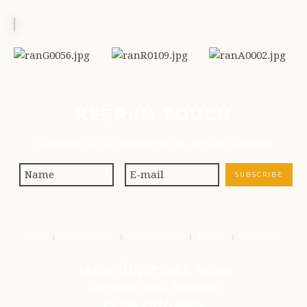
KEEP IN TOUCH
Subscribe to our newsletter for regular updates
FAQ
Contact us
Search site
Links
Sitemap
Horseback
African
Safaris
Okavango Delta, Botswana
PO Box 20617, Maun