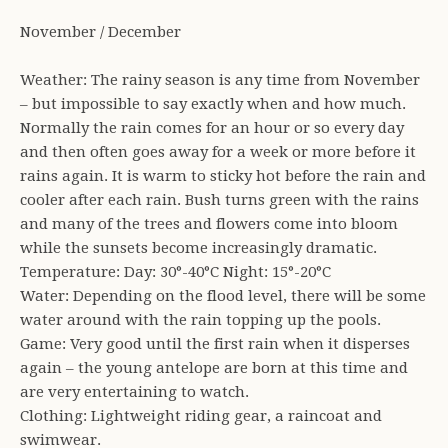
November / December
Weather: The rainy season is any time from November
– but impossible to say exactly when and how much.
Normally the rain comes for an hour or so every day
and then often goes away for a week or more before it
rains again. It is warm to sticky hot before the rain and
cooler after each rain. Bush turns green with the rains
and many of the trees and flowers come into bloom
while the sunsets become increasingly dramatic.
Temperature: Day: 30°-40°C Night: 15°-20°C
Water: Depending on the flood level, there will be some
water around with the rain topping up the pools.
Game: Very good until the first rain when it disperses
again – the young antelope are born at this time and
are very entertaining to watch.
Clothing: Lightweight riding gear, a raincoat and
swimwear.