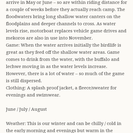
arrive in May or June – so are within riding distance for
a couple of weeks before they actually reach camp. The
floodwaters bring long shallow water canters on the
floodplains and deeper channels to cross. As water
levels rise, motorboat replaces vehicle game drives and
mekoros are also in use into November.
Game: When the water arrives initially the birdlife is
great as they feed off the shallow water areas. Game
comes to drink from the water, with the buffalo and
lechwe moving in as the water levels increase.
However, there is a lot of water – so much of the game
is still dispersed.
Clothing: A splash proof jacket, a fleece/sweater for
evenings and swimwear.
June / July / August
Weather: This is our winter and can be chilly / cold in
the early morning and evenings but warm in the