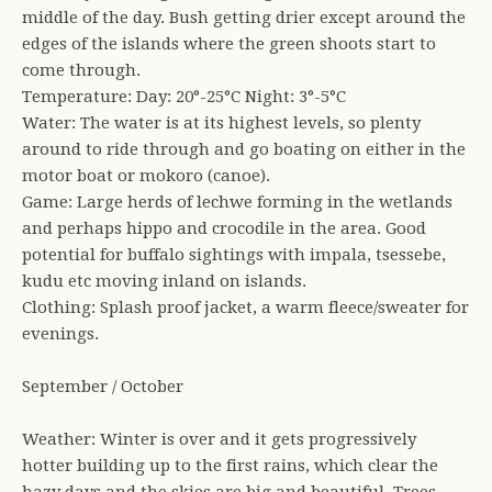
middle of the day. Bush getting drier except around the
edges of the islands where the green shoots start to
come through.
Temperature: Day: 20°-25°C Night: 3°-5°C
Water: The water is at its highest levels, so plenty
around to ride through and go boating on either in the
motor boat or mokoro (canoe).
Game: Large herds of lechwe forming in the wetlands
and perhaps hippo and crocodile in the area. Good
potential for buffalo sightings with impala, tsessebe,
kudu etc moving inland on islands.
Clothing: Splash proof jacket, a warm fleece/sweater for
evenings.
September / October
Weather: Winter is over and it gets progressively
hotter building up to the first rains, which clear the