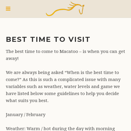
BEST TIME TO VISIT
The best time to come to Macatoo – is when you can get
away!
We are always being asked “When is the best time to
come?” As this is such a complicated issue with many
variables such as weather, water levels and game we
have listed below some guidelines to help you decide
what suits you best.
January / February
Weather: Warm / hot during the day with morning