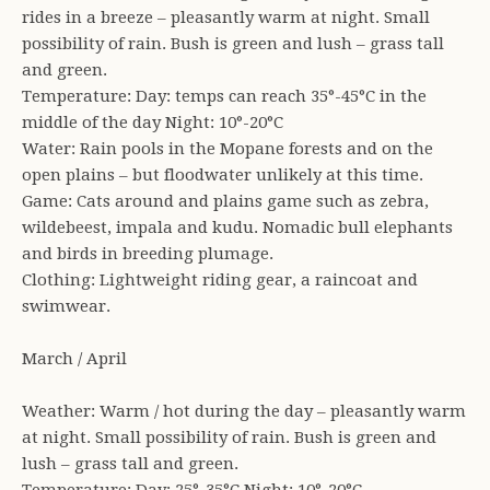
rides in a breeze – pleasantly warm at night. Small
possibility of rain. Bush is green and lush – grass tall
and green.
Temperature: Day: temps can reach 35°-45°C in the
middle of the day Night: 10°-20°C
Water: Rain pools in the Mopane forests and on the
open plains – but floodwater unlikely at this time.
Game: Cats around and plains game such as zebra,
wildebeest, impala and kudu. Nomadic bull elephants
and birds in breeding plumage.
Clothing: Lightweight riding gear, a raincoat and
swimwear.
March / April
Weather: Warm / hot during the day – pleasantly warm
at night. Small possibility of rain. Bush is green and
lush – grass tall and green.