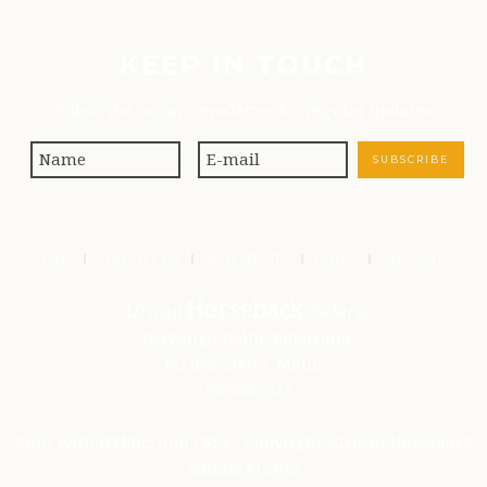
KEEP IN TOUCH
Subscribe to our newsletter for regular updates
FAQ
Contact us
Search site
Links
Sitemap
Horseback
African
Safaris
Okavango Delta, Botswana
PO Box 20617, Maun
+2676861523
Built with HTML5 and CSS3 - Copyright African Horseback
Safaris © 2015