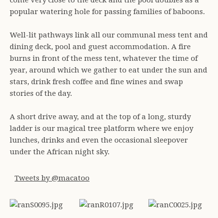
come very close to the deck and the pool doubles as a
popular watering hole for passing families of baboons.
Well-lit pathways link all our communal mess tent and
dining deck, pool and guest accommodation. A fire
burns in front of the mess tent, whatever the time of
year, around which we gather to eat under the sun and
stars, drink fresh coffee and fine wines and swap
stories of the day.
A short drive away, and at the top of a long, sturdy
ladder is our magical tree platform where we enjoy
lunches, drinks and even the occasional sleepover
under the African night sky.
Tweets by @macatoo