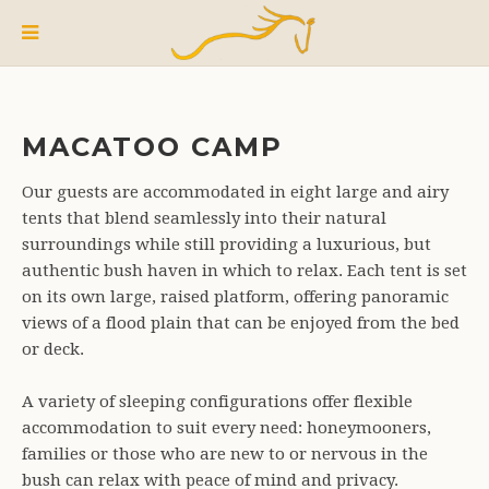
MACATOO CAMP
Our guests are accommodated in eight large and airy
tents that blend seamlessly into their natural
surroundings while still providing a luxurious, but
authentic bush haven in which to relax. Each tent is set
on its own large, raised platform, offering panoramic
views of a flood plain that can be enjoyed from the bed
or deck.
A variety of sleeping configurations offer flexible
accommodation to suit every need: honeymooners,
families or those who are new to or nervous in the
bush can relax with peace of mind and privacy.