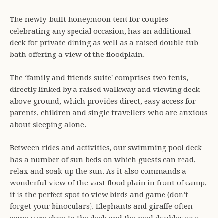
The newly-built honeymoon tent for couples
celebrating any special occasion, has an additional
deck for private dining as well as a raised double tub
bath offering a view of the floodplain.
The ‘family and friends suite' comprises two tents,
directly linked by a raised walkway and viewing deck
above ground, which provides direct, easy access for
parents, children and single travellers who are anxious
about sleeping alone.
Between rides and activities, our swimming pool deck
has a number of sun beds on which guests can read,
relax and soak up the sun. As it also commands a
wonderful view of the vast flood plain in front of camp,
it is the perfect spot to view birds and game (don’t
forget your binoculars). Elephants and giraffe often