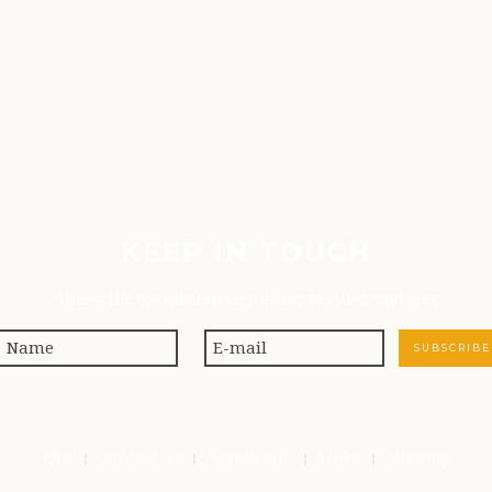
KEEP IN TOUCH
Subscribe to our newsletter for regular updates
FAQ
Contact us
Search site
Links
Sitemap