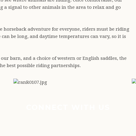
 to see where animals are hiding. Once comfortable, our
g a signal to other animals in the area to relax and go
le horseback adventure for everyone, riders must be riding
le can be long, and daytime temperatures can vary, so it is
 our barn, and a choice of western or English saddles, the
he best possible riding partnerships.
CONNECT WITH US