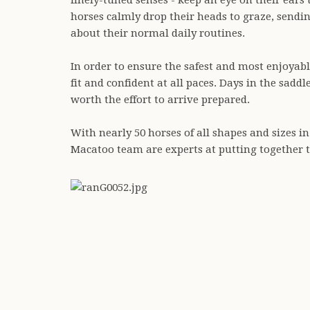
finely-tuned senses - keep an eye on their ears
horses calmly drop their heads to graze, sendin
about their normal daily routines.
In order to ensure the safest and most enjoyab
fit and confident at all paces. Days in the sadd
worth the effort to arrive prepared.
With nearly 50 horses of all shapes and sizes in
Macatoo team are experts at putting together t