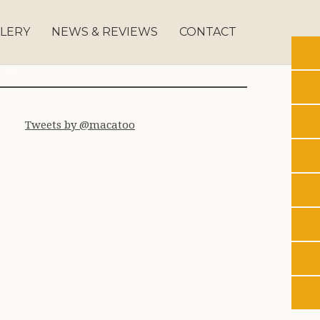
LERY
NEWS & REVIEWS
CONTACT
179
s 0180
Ahbs 162
Ahbs 0201
Tweets by @macatoo