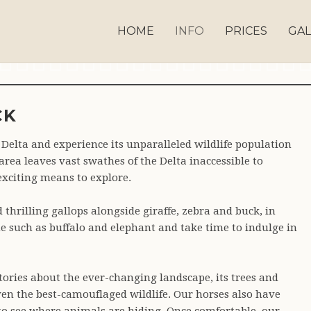
HOME
INFO
PRICES
GAL
hbs 0161
Ahbs 0163
Ahbs 0164
Ahbs 0165
Ahbs 0166
Ahbs 0167
Ahbs 0168
Ahbs 0169
Ahbs 0170
Ahbs 0171
Ahbs 0172
Ahbs 0173
Ahbs 0174
Ahbs 0175
Ahbs 0176
Ahbs 0177
Ahbs 0178
Ahbs 0
Ahb
CK
Delta and experience its unparalleled wildlife population
rea leaves vast swathes of the Delta inaccessible to
exciting means to explore.
d thrilling gallops alongside giraffe, zebra and buck, in
e such as buffalo and elephant and take time to indulge in
stories about the ever-changing landscape, its trees and
even the best-camouflaged wildlife. Our horses also have