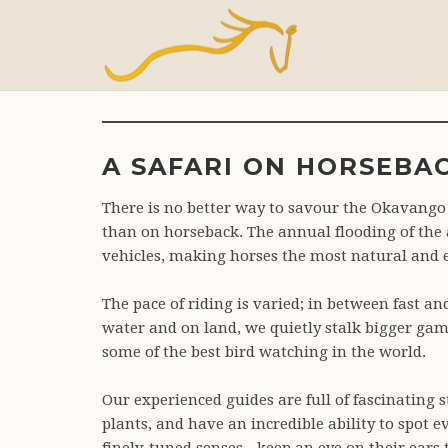
A
A SAFARI ON HORSEBA
There is no better way to savour the Okavango 
than on horseback. The annual flooding of the a
vehicles, making horses the most natural and 
The pace of riding is varied; in between fast an
water and on land, we quietly stalk bigger gam
some of the best bird watching in the world.
Our experienced guides are full of fascinating 
plants, and have an incredible ability to spot 