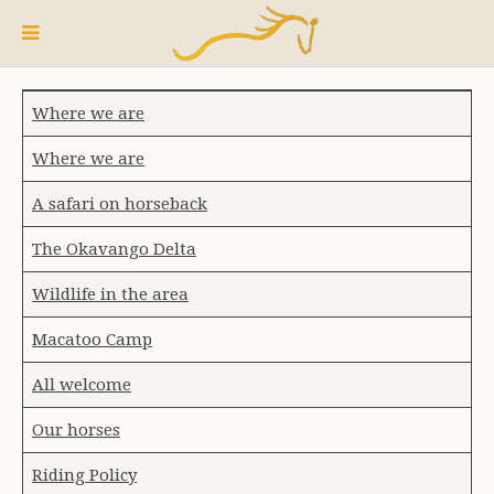
Where we are
Where we are
A safari on horseback
The Okavango Delta
Wildlife in the area
Macatoo Camp
All welcome
Our horses
Riding Policy