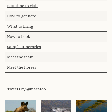
Best time to visit
How to get here
What to bring
How to book
Sample Itineraries
Meet the team
Meet the horses
Tweets by @macatoo