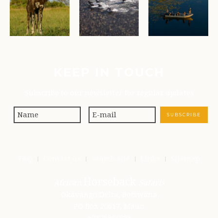
KEEP IN TOUCH
Subscribe to our newsletter for regular updates
FAQ
Contact us
Search site
Links
Sitemap
Horseback
African
Safaris
Okavango Delta, Botswana
PO Box 20617, Maun